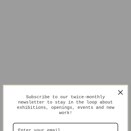
Subscribe to our twice-monthly
newsletter to stay in the loop about
exhibitions, openings, events and new
work!